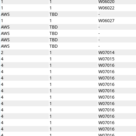
1
1
W06020
1
1
W06022
AWS
TBD
-
1
1
W06027
AWS
TBD
-
AWS
TBD
-
AWS
TBD
-
AWS
TBD
-
2
1
W07014
4
1
W07015
4
1
W07016
4
1
W07016
4
1
W07016
4
1
W07016
4
1
W07016
4
1
W07016
4
1
W07016
4
1
W07016
4
1
W07016
4
1
W07016
4
1
W07016
4
1
W07016