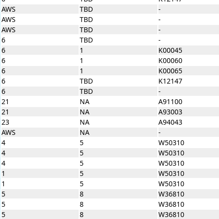
AWS
TBD
-
AWS
TBD
-
AWS
TBD
-
6
TBD
-
6
1
K00045
6
1
K00060
6
1
K00065
6
TBD
K12147
6
TBD
-
21
NA
A91100
21
NA
A93003
23
NA
A94043
AWS
NA
-
4
5
W50310
4
5
W50310
4
5
W50310
1
5
W50310
1
5
W50310
5
8
W36810
5
8
W36810
5
8
W36810