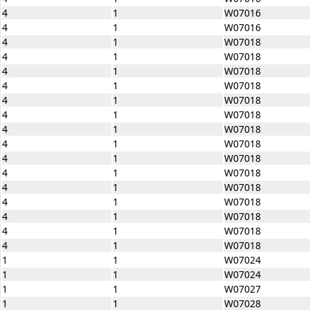
4
1
W07016
4
1
W07016
4
1
W07018
4
1
W07018
4
1
W07018
4
1
W07018
4
1
W07018
4
1
W07018
4
1
W07018
4
1
W07018
4
1
W07018
4
1
W07018
4
1
W07018
4
1
W07018
4
1
W07018
4
1
W07018
4
1
W07018
1
1
W07024
1
1
W07024
1
1
W07027
1
1
W07028