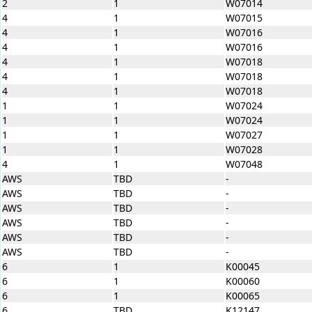
2
1
W07014
4
1
W07015
4
1
W07016
4
1
W07016
4
1
W07018
4
1
W07018
4
1
W07018
1
1
W07024
1
1
W07024
1
1
W07027
1
1
W07028
4
1
W07048
AWS
TBD
-
AWS
TBD
-
AWS
TBD
-
AWS
TBD
-
AWS
TBD
-
AWS
TBD
-
6
1
K00045
6
1
K00060
6
1
K00065
6
TBD
K12147