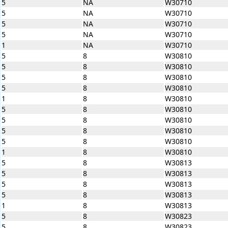
5
NA
W30710
5
NA
W30710
5
NA
W30710
5
NA
W30710
1
NA
W30710
5
8
W30810
5
8
W30810
5
8
W30810
5
8
W30810
1
8
W30810
5
8
W30810
5
8
W30810
5
8
W30810
5
8
W30810
1
8
W30810
5
8
W30813
5
8
W30813
5
8
W30813
5
8
W30813
1
8
W30813
5
8
W30823
5
8
W30823