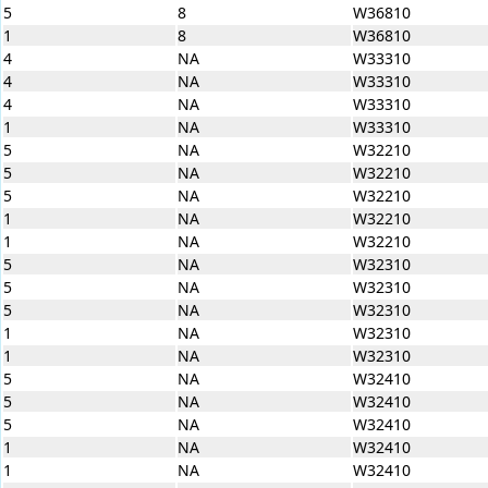
5
8
W36810
1
8
W36810
4
NA
W33310
4
NA
W33310
4
NA
W33310
1
NA
W33310
5
NA
W32210
5
NA
W32210
5
NA
W32210
1
NA
W32210
1
NA
W32210
5
NA
W32310
5
NA
W32310
5
NA
W32310
1
NA
W32310
1
NA
W32310
5
NA
W32410
5
NA
W32410
5
NA
W32410
1
NA
W32410
1
NA
W32410