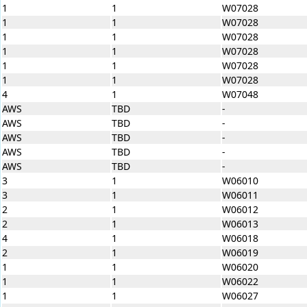
1
1
W07028
1
1
W07028
1
1
W07028
1
1
W07028
1
1
W07028
1
1
W07028
4
1
W07048
AWS
TBD
-
AWS
TBD
-
AWS
TBD
-
AWS
TBD
-
AWS
TBD
-
3
1
W06010
3
1
W06011
2
1
W06012
2
1
W06013
4
1
W06018
2
1
W06019
1
1
W06020
1
1
W06022
1
1
W06027