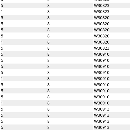
5
8
W30823
1
8
W30823
5
8
W30820
5
8
W30820
5
8
W30820
5
8
W30820
1
8
W30820
5
8
W30823
5
8
W30910
5
8
W30910
5
8
W30910
5
8
W30910
1
8
W30910
5
8
W30910
5
8
W30910
5
8
W30910
1
8
W30910
5
8
W30913
5
8
W30913
5
8
W30913
5
8
W30913