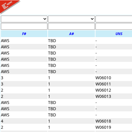
F#
A#
UNS
AWS
TBD
-
AWS
TBD
-
AWS
TBD
-
AWS
TBD
-
AWS
TBD
-
AWS
TBD
-
3
1
W06010
3
1
W06011
2
1
W06012
2
1
W06013
AWS
TBD
-
AWS
TBD
-
AWS
TBD
-
4
1
W06018
2
1
W06019